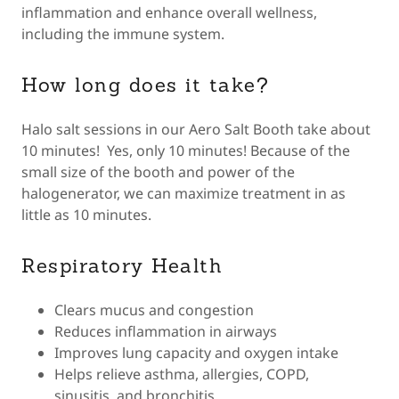
inflammation and enhance overall wellness,
including the immune system.
How long does it take?
Halo salt sessions in our Aero Salt Booth take about
10 minutes! Yes, only 10 minutes! Because of the
small size of the booth and power of the
halogenerator, we can maximize treatment in as
little as 10 minutes.
Respiratory Health
Clears mucus and congestion
Reduces inflammation in airways
Improves lung capacity and oxygen intake
Helps relieve asthma, allergies, COPD,
sinusitis, and bronchitis