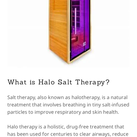
What is Halo Salt Therapy?
Salt therapy, also known as halotherapy, is a natural
treatment that involves breathing in tiny salt-infused
particles to improve respiratory and skin health.
Halo therapy is a holistic, drug-free treatment that
has been used for centuries to clear airways, reduce