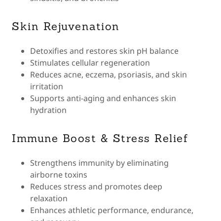
Skin Rejuvenation
Detoxifies and restores skin pH balance
Stimulates cellular regeneration
Reduces acne, eczema, psoriasis, and skin
irritation
Supports anti-aging and enhances skin
hydration
Immune Boost & Stress Relief
Strengthens immunity by eliminating
airborne toxins
Reduces stress and promotes deep
relaxation
Enhances athletic performance, endurance,