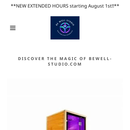
**NEW EXTENDED HOURS starting August 1st!!**
DISCOVER THE MAGIC OF BEWELL-
STUDIO.COM