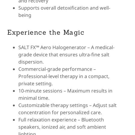
and recovery
Supports overall detoxification and well-
being
Experience the Magic
SALT FX™ Aero Halogenerator – A medical-
grade device that ensures ultra-fine salt
dispersion.
Commercial-grade performance –
Professional-level therapy in a compact,
private setting.
10-minute sessions – Maximum results in
minimal time.
Customizable therapy settings – Adjust salt
concentration for personalized care.
Full relaxation experience – Bluetooth
speakers, ionized air, and soft ambient
lighting.