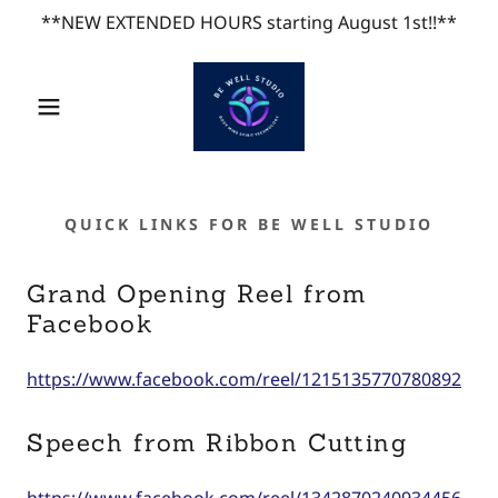
**NEW EXTENDED HOURS starting August 1st!!**
QUICK LINKS FOR BE WELL STUDIO
Grand Opening Reel from
Facebook
https://www.facebook.com/reel/1215135770780892
Speech from Ribbon Cutting