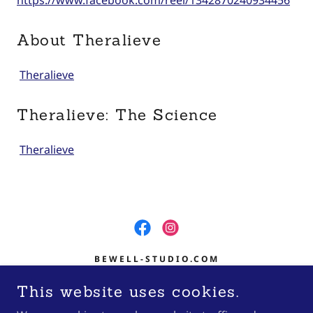
https://www.facebook.com/reel/1342870240934456
About Theralieve
Theralieve
Theralieve: The Science
Theralieve
BEWELL-STUDIO.COM
601 S CENTRAL AVE SUITE 400
This website uses cookies.
MARSHFIELD, WI 54449