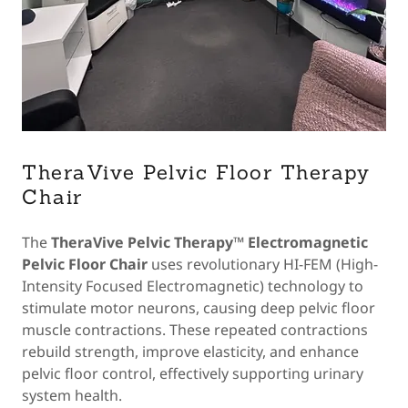
TheraVive Pelvic Floor Therapy
Chair
The
TheraVive Pelvic Therapy™ Electromagnetic
Pelvic Floor Chair
uses revolutionary HI-FEM (High-
Intensity Focused Electromagnetic) technology to
stimulate motor neurons, causing deep pelvic floor
muscle contractions. These repeated contractions
rebuild strength, improve elasticity, and enhance
pelvic floor control, effectively supporting urinary
system health.