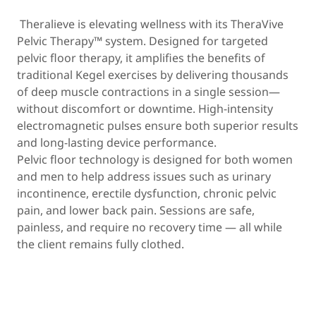
Theralieve is elevating wellness with its TheraVive
Pelvic Therapy™ system. Designed for targeted
pelvic floor therapy, it amplifies the benefits of
traditional Kegel exercises by delivering thousands
of deep muscle contractions in a single session—
without discomfort or downtime. High-intensity
electromagnetic pulses ensure both superior results
and long-lasting device performance.
Pelvic floor technology is designed for both women
and men to help address issues such as urinary
incontinence, erectile dysfunction, chronic pelvic
pain, and lower back pain. Sessions are safe,
painless, and require no recovery time — all while
the client remains fully clothed.