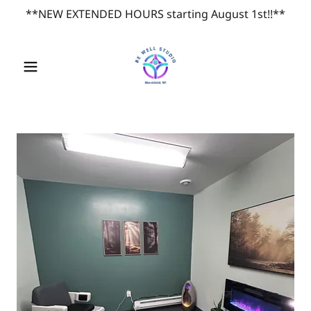
**NEW EXTENDED HOURS starting August 1st!!**