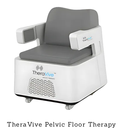
TheraVive Pelvic Floor Therapy