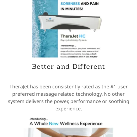
Better and Different
TheraJet has been consistently rated as the #1 user
preferred massage related technology. No other
system delivers the power, performance or soothing
experience.