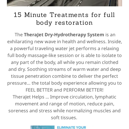
15 Minute Treatments for full
body restoration
The
TheraJet Dry-Hydrotherapy System
is an
exhilarating new wave in health and wellness. Inside,
a powerful traveling water jet performs a relaxing
full body massage-like session or is able to isolate to
any part of the body, all while you remain clothed
and dry. Soothing streams of warm water and deep
tissue penetration combine to deliver the perfect
pressure… the total body experience allowing you to
FEEL BETTER and PERFORM BETTER!
TheraJet Helps ... Improve circulation, lymphatic
movement and range of motion, reduce pain,
soreness and stress while normalizing muscles and
soft tissues.