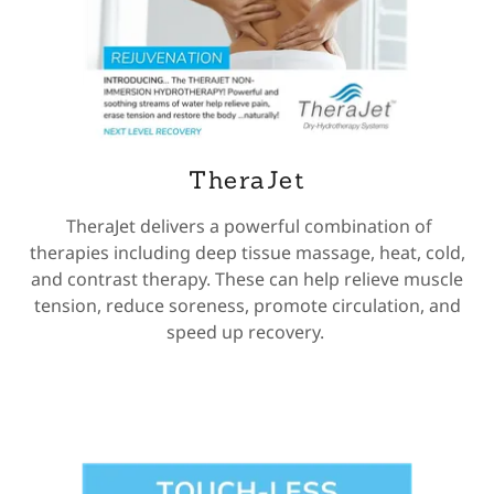
TheraJet
TheraJet delivers a powerful combination of
therapies including deep tissue massage, heat, cold,
and contrast therapy. These can help relieve muscle
tension, reduce soreness, promote circulation, and
speed up recovery.