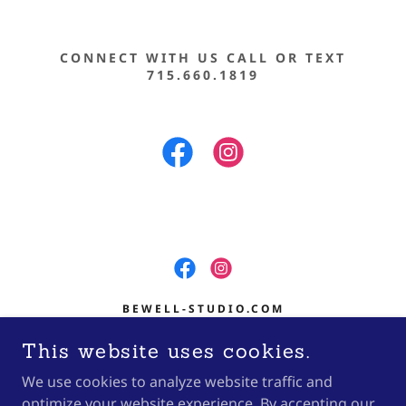
CONNECT WITH US CALL OR TEXT
715.660.1819
BEWELL-STUDIO.COM
601 S CENTRAL AVE SUITE 400
This website uses cookies.
MARSHFIELD, WI 54449
We use cookies to analyze website traffic and
(715) 660.1819
optimize your website experience. By accepting our