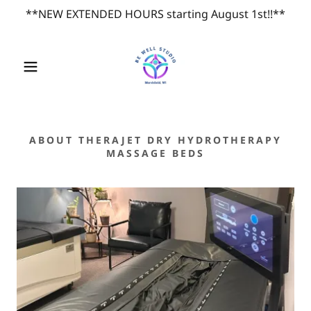
**NEW EXTENDED HOURS starting August 1st!!**
ABOUT THERAJET DRY HYDROTHERAPY
MASSAGE BEDS